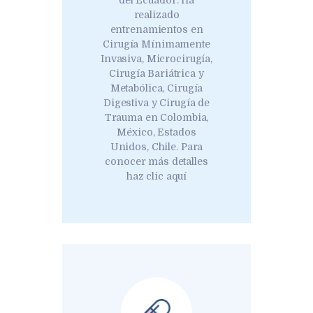
del Ecuador. Ha
realizado
entrenamientos en
Cirugía Mínimamente
Invasiva, Microcirugía,
Cirugía Bariátrica y
Metabólica, Cirugía
Digestiva y Cirugía de
Trauma en Colombia,
México, Estados
Unidos, Chile. Para
conocer más detalles
haz clic aquí