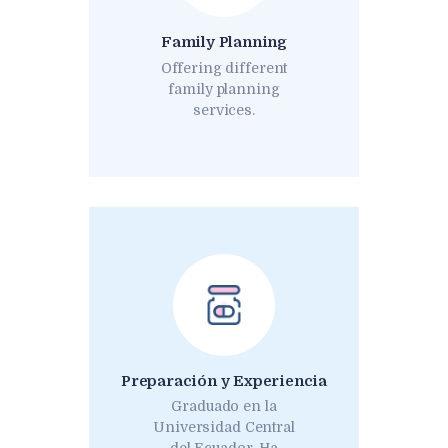
Family Planning
Offering different
family planning
services.
Preparación y Experiencia
Graduado en la
Universidad Central