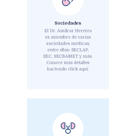
Sociedades
El Dr. Amílcar Herrera
es miembro de varias
sociedades médicas,
entre ellas: SECLAP,
SEC, SECBAMET y más.
Conoce más detalles
haciendo click aquí.