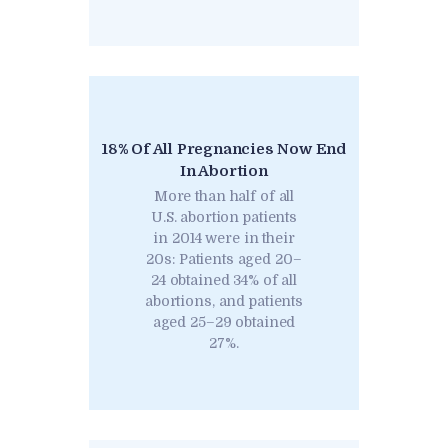
18% Of All Pregnancies Now End
In Abortion
More than half of all
U.S. abortion patients
in 2014 were in their
20s: Patients aged 20–
24 obtained 34% of all
abortions, and patients
aged 25–29 obtained
27%.