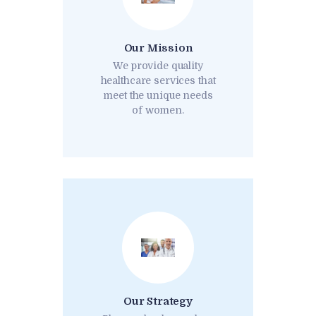
Our Mission
We provide quality
healthcare services that
meet the unique needs
of women.
Our Strategy