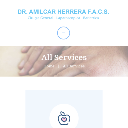
Home
Dr. Amílcar Herrera
Perder Peso
Procedimientos
All Services
Contactos
Home
All Services