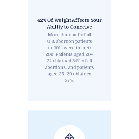
42% Of Weight Affects Your
Ability to Conceive
More than half of all
U.S. abortion patients
in 2014 were in their
20s: Patients aged 20–
24 obtained 34% of all
abortions, and patients
aged 25–29 obtained
27%.