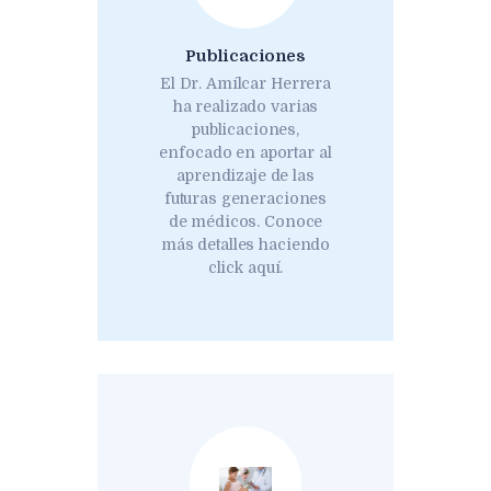
Publicaciones
El Dr. Amílcar Herrera
ha realizado varias
publicaciones,
enfocado en aportar al
aprendizaje de las
futuras generaciones
de médicos. Conoce
más detalles haciendo
click aquí.