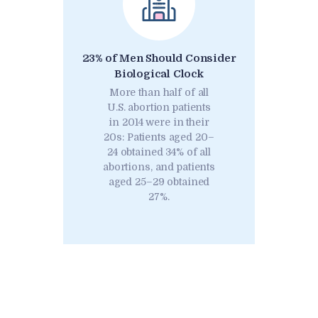
23% of Men Should Consider
Biological Clock
More than half of all
U.S. abortion patients
in 2014 were in their
20s: Patients aged 20–
24 obtained 34% of all
abortions, and patients
aged 25–29 obtained
27%.