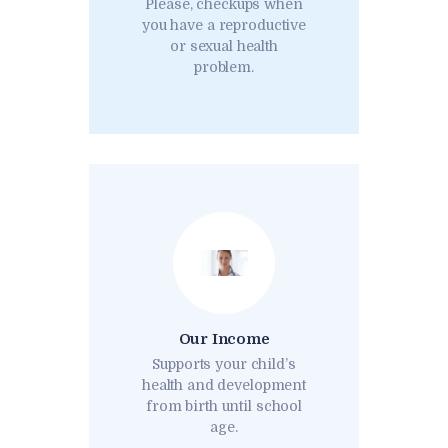
Please, checkups when
you have a reproductive
or sexual health
problem.
Our Income
Supports your child’s
health and development
from birth until school
age.