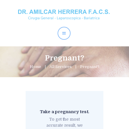
Home
Dr. Amílcar Herrera
Perder Peso
Procedimientos
Pregnant?
Contactos
Home
All Services
Pregnant?
Take a pregnancy test.
To get the most
accurate result, we