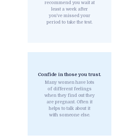
recommend you wait at
least a week after
you’ve missed your
period to take the test.
Confide in those you trust.
Many women have lots
of different feelings
when they find out they
are pregnant. Often it
helps to talk about it
with someone else.