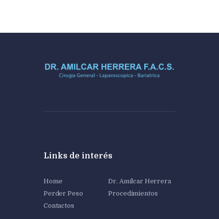
Links de interés
Home
Dr. Amílcar Herrera
Perder Peso
Procedimientos
Contactos